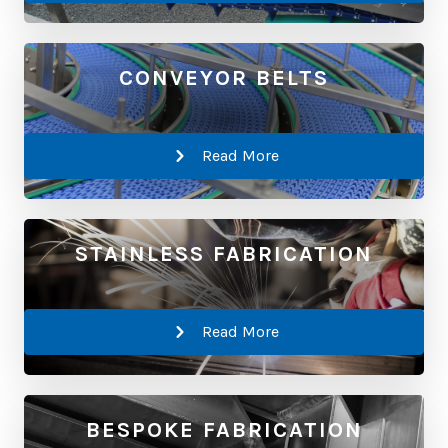
CONVEYOR BELTS
Read More
STAINLESS FABRICATION
Read More
BESPOKE FABRICATION