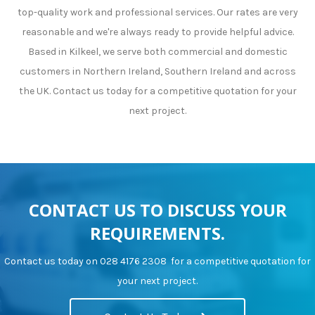
top-quality work and professional services. Our rates are very
reasonable and we're always ready to provide helpful advice.
Based in Kilkeel, we serve both commercial and domestic
customers in Northern Ireland, Southern Ireland and across
the UK. Contact us today for a competitive quotation for your
next project.
CONTACT US TO DISCUSS YOUR
REQUIREMENTS.
Contact us today on
028 4176 2308
for a competitive quotation for
your next project.