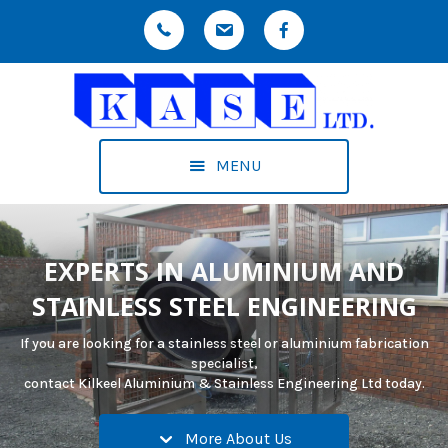
MENU
EXPERTS IN ALUMINIUM AND
STAINLESS STEEL ENGINEERING
If you are looking for a stainless steel or aluminium fabrication
specialist,
contact Kilkeel Aluminium & Stainless Engineering Ltd today.
More About Us