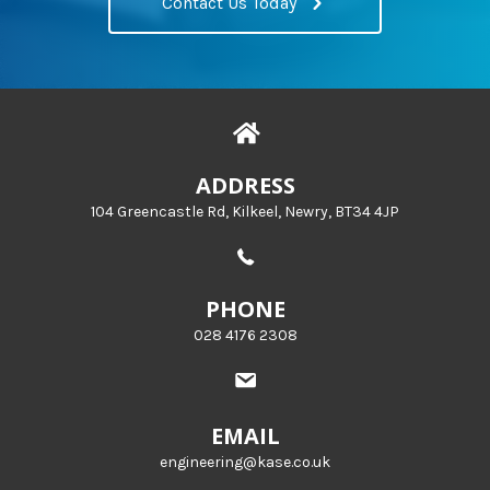
Contact Us Today
ADDRESS
104 Greencastle Rd, Kilkeel, Newry, BT34 4JP
PHONE
028 4176 2308
EMAIL
engineering@kase.co.uk