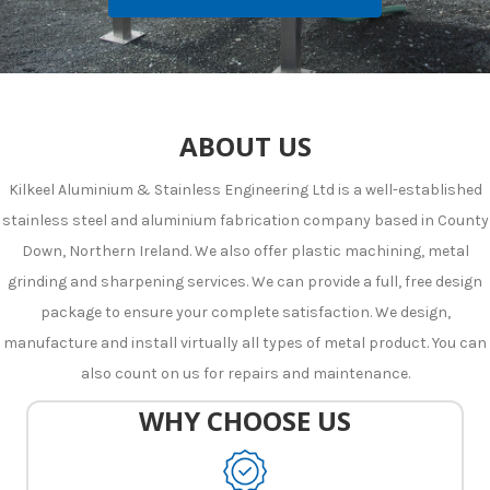
ABOUT US
Kilkeel Aluminium & Stainless Engineering Ltd is a well-established
stainless steel and aluminium fabrication company based in County
Down, Northern Ireland. We also offer plastic machining, metal
grinding and sharpening services. We can provide a full, free design
package to ensure your complete satisfaction. We design,
manufacture and install virtually all types of metal product. You can
also count on us for repairs and maintenance.
WHY CHOOSE US