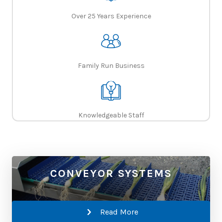
Over 25 Years Experience
Family Run Business
Knowledgeable Staff
CONVEYOR SYSTEMS
Read More