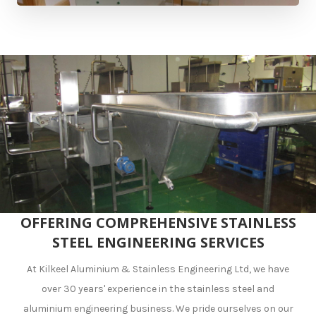
OFFERING COMPREHENSIVE STAINLESS
STEEL ENGINEERING SERVICES
At Kilkeel Aluminium & Stainless Engineering Ltd, we have
over 30 years' experience in the stainless steel and
aluminium engineering business. We pride ourselves on our