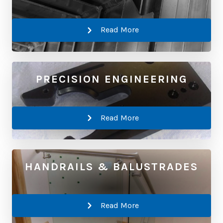
Read More
PRECISION ENGINEERING
Read More
HANDRAILS & BALUSTRADES
Read More